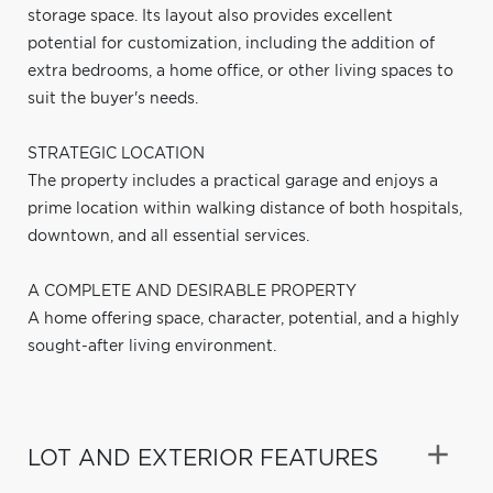
storage space. Its layout also provides excellent
potential for customization, including the addition of
extra bedrooms, a home office, or other living spaces to
suit the buyer's needs.
STRATEGIC LOCATION
The property includes a practical garage and enjoys a
prime location within walking distance of both hospitals,
downtown, and all essential services.
A COMPLETE AND DESIRABLE PROPERTY
A home offering space, character, potential, and a highly
sought-after living environment.
LOT AND EXTERIOR FEATURES