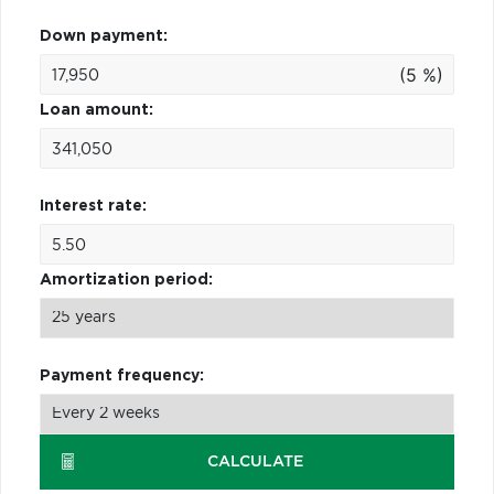
Down payment:
(5 %)
Loan amount:
Interest rate:
Amortization period:
Payment frequency:
CALCULATE