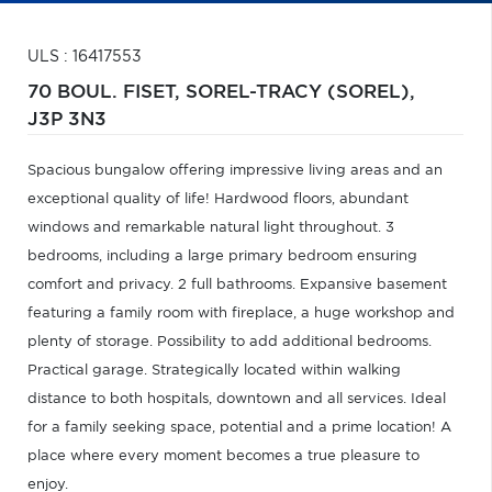
ULS : 16417553
70 BOUL. FISET,
SOREL-TRACY (SOREL),
J3P 3N3
Spacious bungalow offering impressive living areas and an
exceptional quality of life! Hardwood floors, abundant
windows and remarkable natural light throughout. 3
bedrooms, including a large primary bedroom ensuring
comfort and privacy. 2 full bathrooms. Expansive basement
featuring a family room with fireplace, a huge workshop and
plenty of storage. Possibility to add additional bedrooms.
Practical garage. Strategically located within walking
distance to both hospitals, downtown and all services. Ideal
for a family seeking space, potential and a prime location! A
place where every moment becomes a true pleasure to
enjoy.