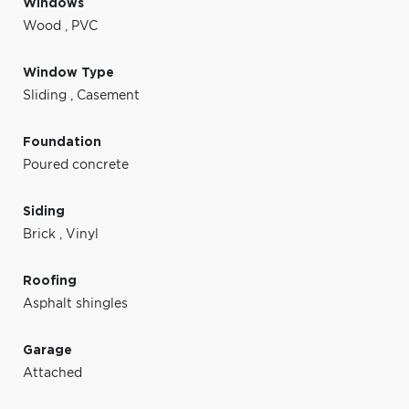
Windows
Wood
,
PVC
Window Type
Sliding
,
Casement
Foundation
Poured concrete
Siding
Brick
,
Vinyl
Roofing
Asphalt shingles
Garage
Attached