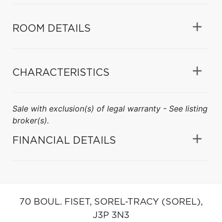
ROOM DETAILS
CHARACTERISTICS
Sale with exclusion(s) of legal warranty - See listing
broker(s).
FINANCIAL DETAILS
70 BOUL. FISET,
SOREL-TRACY (SOREL),
J3P 3N3