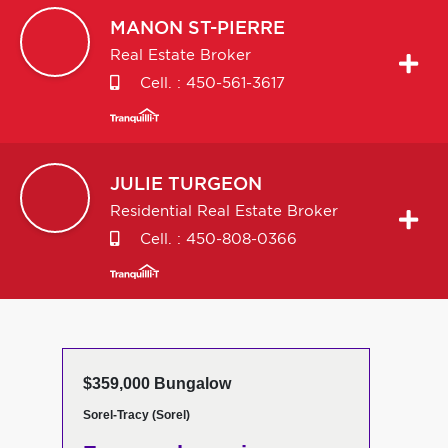
MANON
ST-PIERRE
Real Estate Broker
Cell. :
450-561-3617
JULIE
TURGEON
Residential Real Estate Broker
Cell. :
450-808-0366
$359,000 Bungalow
Sorel-Tracy (Sorel)