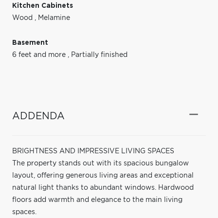
Kitchen Cabinets
Wood
,
Melamine
Basement
6 feet and more
,
Partially finished
ADDENDA
BRIGHTNESS AND IMPRESSIVE LIVING SPACES
The property stands out with its spacious bungalow
layout, offering generous living areas and exceptional
natural light thanks to abundant windows. Hardwood
floors add warmth and elegance to the main living
spaces.