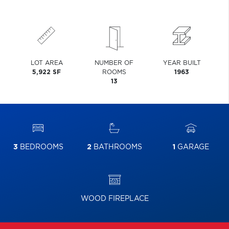
LOT AREA
NUMBER OF
YEAR BUILT
5,922 SF
ROOMS
1963
13
3
BEDROOMS
2
BATHROOMS
1
GARAGE
WOOD FIREPLACE