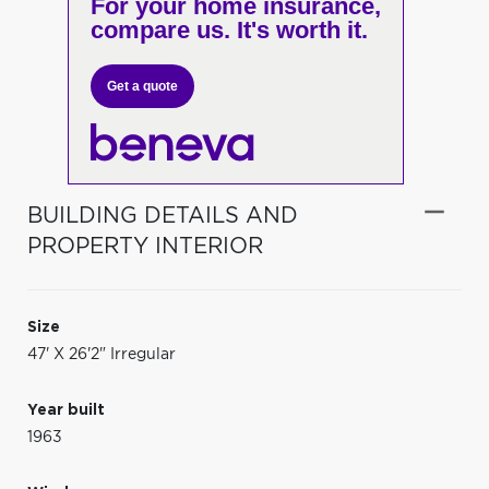
For your home insurance,
compare us. It's worth it.
Get a quote
BUILDING DETAILS AND
PROPERTY INTERIOR
Size
47' X 26'2" Irregular
Year built
1963