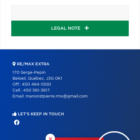
LEGAL NOTE
RE/MAX EXTRA
170 Serge-Pepin
Beloeil, Québec, J3G 0K1
Off.:
450 464-1000
Cell.:
450 561-3617
Email:
manonstpierre.rmx@gmail.com
LET'S KEEP IN TOUCH
×