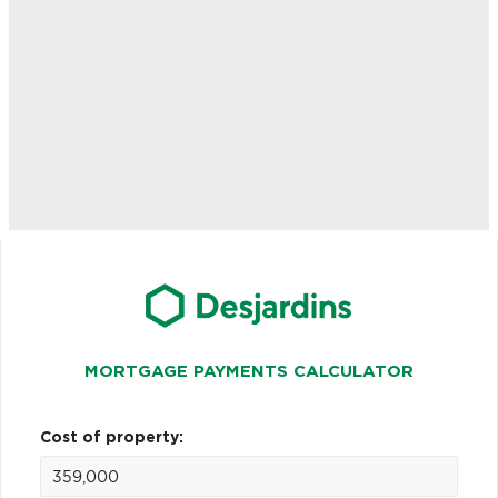
MORTGAGE PAYMENTS CALCULATOR
Cost of property: