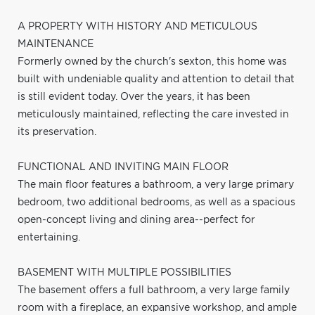
A PROPERTY WITH HISTORY AND METICULOUS
MAINTENANCE
Formerly owned by the church's sexton, this home was
built with undeniable quality and attention to detail that
is still evident today. Over the years, it has been
meticulously maintained, reflecting the care invested in
its preservation.
FUNCTIONAL AND INVITING MAIN FLOOR
The main floor features a bathroom, a very large primary
bedroom, two additional bedrooms, as well as a spacious
open-concept living and dining area--perfect for
entertaining.
BASEMENT WITH MULTIPLE POSSIBILITIES
The basement offers a full bathroom, a very large family
room with a fireplace, an expansive workshop, and ample