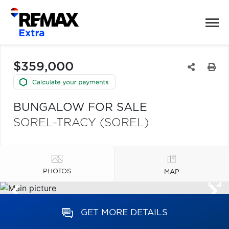
$359,000
BUNGALOW FOR SALE
SOREL-TRACY (SOREL)
PHOTOS
MAP
GET MORE DETAILS