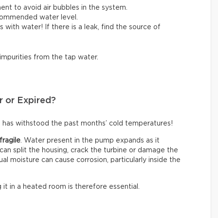
ent to avoid air bubbles in the system.
ecommended water level.
lls with water! If there is a leak, find the source of
 impurities from the tap water.
r or Expired?
 has withstood the past months’ cold temperatures!
fragile
. Water present in the pump expands as it
an split the housing, crack the turbine or damage the
ual moisture can cause corrosion, particularly inside the
g it in a heated room is therefore essential.