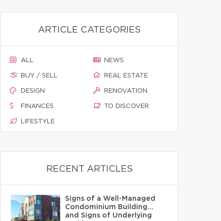
ARTICLE CATEGORIES
ALL
NEWS
BUY / SELL
REAL ESTATE
DESIGN
RENOVATION
FINANCES
TO DISCOVER
LIFESTYLE
RECENT ARTICLES
Signs of a Well-Managed
Condominium Building…
and Signs of Underlying