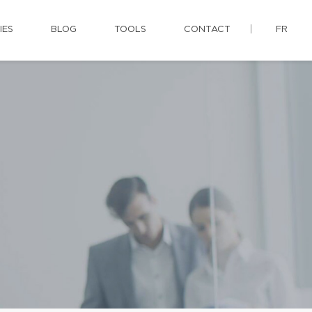
IES
BLOG
TOOLS
CONTACT
FR