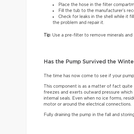
Place the hose in the filter compartm
Fill the tub to the manufacturer’s r
Check for leaks in the shell while it fi
the problem and repair it.
Tip
: Use a pre-filter to remove minerals and
Has the Pump Survived the Winte
The time has now come to see if your pump
This component is as a matter of fact quite
freezes and exerts outward pressure which c
internal seals. Even when no ice forms, resid
motor or around the electrical connections.
Fully draining the pump in the fall and storin