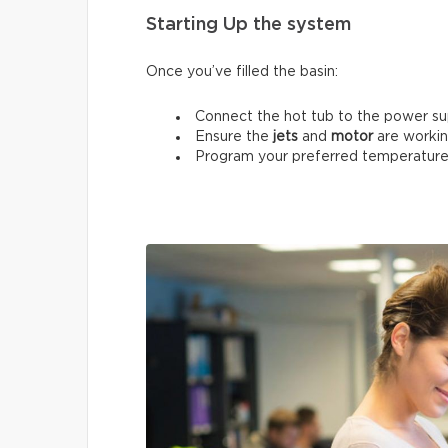
Starting Up the system
Once you’ve filled the basin:
Connect the hot tub to the power su
Ensure the
jets
and
motor
are workin
Program your preferred temperature 