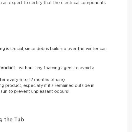
l in an expert to certify that the electrical components
ng is crucial, since debris build-up over the winter can
 product
—without any foaming agent to avoid a
fter every 6 to 12 months of use).
 product, especially if it’s remained outside in
e sun to prevent unpleasant odours!
g the Tub