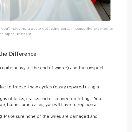
ou’ll have no trouble detecting certain issues like cracked or
n pipes. Trust us!
the Difference
n quite heavy at the end of winter) and then inspect
due to freeze-thaw cycles (easily repaired using a
igns of leaks, cracks and disconnected fittings. You
ape, but in some cases, you will have to replace a
g
: Make sure none of the wires are damaged and