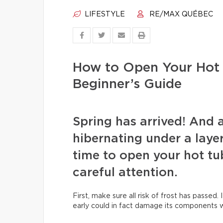
LIFESTYLE
RE/MAX QUÉBEC
How to Open Your Hot 
Beginner’s Guide
Spring has arrived! And 
hibernating under a layer 
time to open your hot tu
careful attention.
First, make sure all risk of frost has passed. 
early could in fact damage its components wh