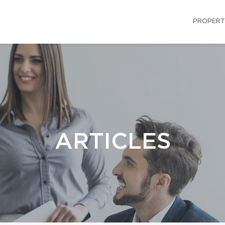
PROPERT
ARTICLES