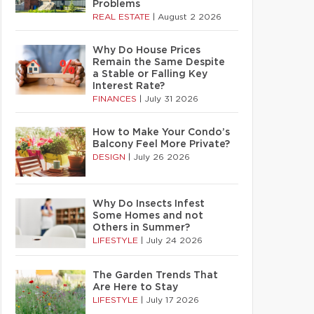
Problems
REAL ESTATE
|
August 2 2026
Why Do House Prices
Remain the Same Despite
a Stable or Falling Key
Interest Rate?
FINANCES
|
July 31 2026
How to Make Your Condo’s
Balcony Feel More Private?
DESIGN
|
July 26 2026
Why Do Insects Infest
Some Homes and not
Others in Summer?
LIFESTYLE
|
July 24 2026
The Garden Trends That
Are Here to Stay
LIFESTYLE
|
July 17 2026