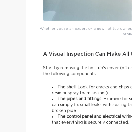
Whether you’re an expert or a new hot tub owner, y
broke
A Visual Inspection Can Make All 
Start by removing the hot tub’s cover (ofte
the following components:
The shell
: Look for cracks and chips 
resin or spray foam sealant).
The pipes and fittings
: Examine for s
can simply fix small leaks with sealing t
broken pipe.
The control panel and electrical wirin
that everything is securely connected.