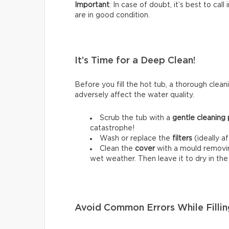
Important
: In case of doubt, it’s best to cal
are in good condition.
It’s Time for a Deep Clean!
Before you fill the hot tub, a thorough cleani
adversely affect the water quality.
Scrub the tub with a
gentle cleaning
catastrophe!
Wash or replace the
filters
(ideally a
Clean the
cover
with a mould removing
wet weather. Then leave it to dry in th
Avoid Common Errors While Fillin