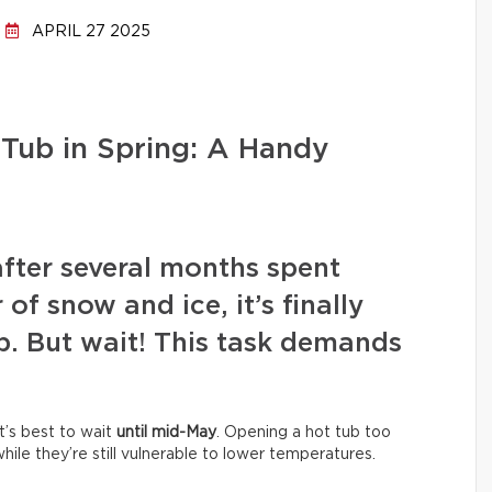
APRIL 27 2025
Tub in Spring: A Handy
after several months spent
of snow and ice, it’s finally
b. But wait! This task demands
It’s best to wait
until mid-May
. Opening a hot tub too
ile they’re still vulnerable to lower temperatures.