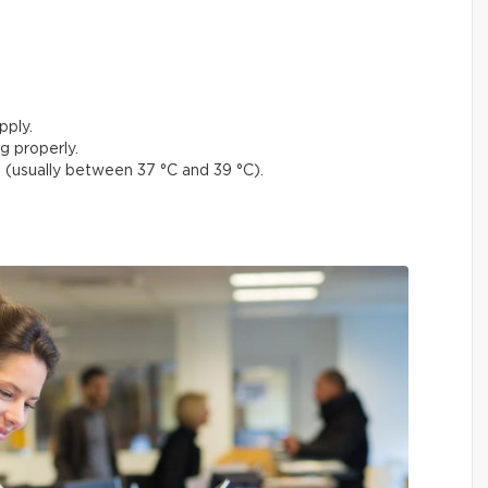
pply.
g properly.
(usually between 37 °C and 39 °C).