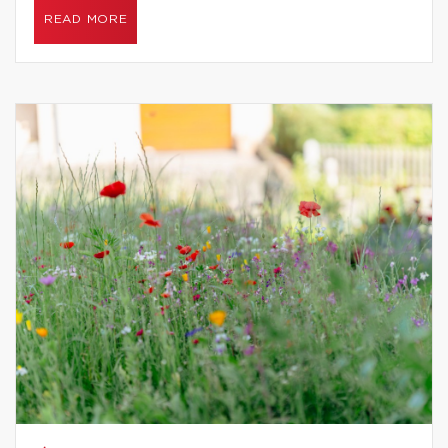
READ MORE