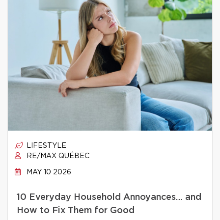
LIFESTYLE
RE/MAX QUÉBEC
MAY 10 2026
10 Everyday Household Annoyances… and
How to Fix Them for Good