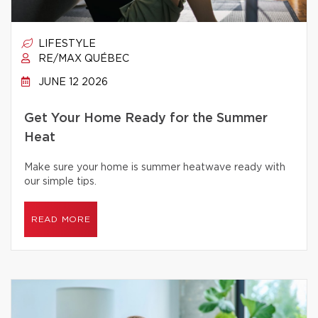
LIFESTYLE
RE/MAX QUÉBEC
JUNE 12 2026
Get Your Home Ready for the Summer
Heat
Make sure your home is summer heatwave ready with
our simple tips.
READ MORE