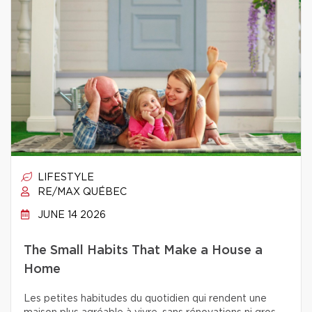
LIFESTYLE
RE/MAX QUÉBEC
JUNE 14 2026
The Small Habits That Make a House a
Home
Les petites habitudes du quotidien qui rendent une