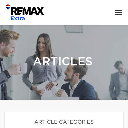
ARTICLES
ARTICLE CATEGORIES