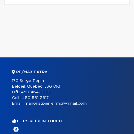
RE/MAX EXTRA
170 Serge-Pepin
Beloeil, Québec, J3G 0K1
Off.:
450 464-1000
Cell.:
450 561-3617
Email:
manonstpierre.rmx@gmail.com
LET'S KEEP IN TOUCH