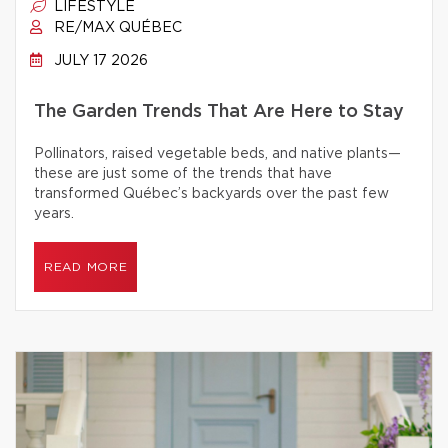
LIFESTYLE
RE/MAX QUÉBEC
JULY 17 2026
The Garden Trends That Are Here to Stay
Pollinators, raised vegetable beds, and native plants—
these are just some of the trends that have
transformed Québec’s backyards over the past few
years.
READ MORE