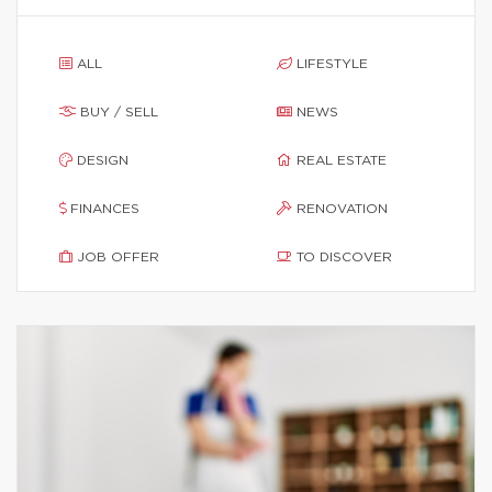
ALL
LIFESTYLE
BUY / SELL
NEWS
DESIGN
REAL ESTATE
FINANCES
RENOVATION
JOB OFFER
TO DISCOVER