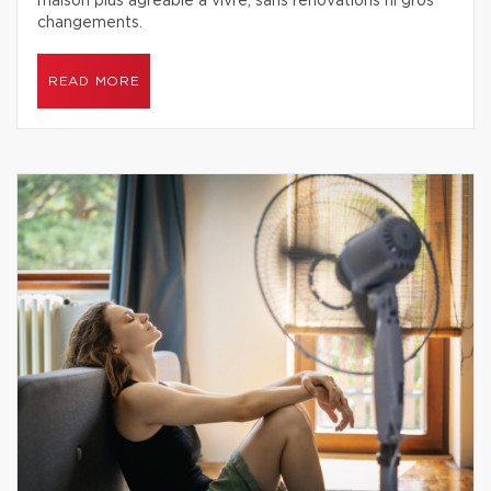
maison plus agréable à vivre, sans rénovations ni gros
changements.
READ MORE