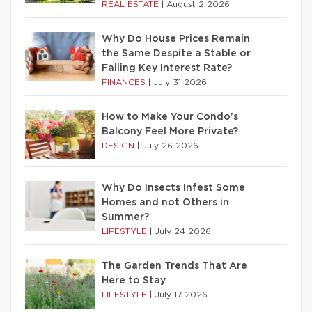
REAL ESTATE
|
August 2 2026
Why Do House Prices Remain
the Same Despite a Stable or
Falling Key Interest Rate?
FINANCES
|
July 31 2026
How to Make Your Condo’s
Balcony Feel More Private?
DESIGN
|
July 26 2026
Why Do Insects Infest Some
Homes and not Others in
Summer?
LIFESTYLE
|
July 24 2026
The Garden Trends That Are
Here to Stay
LIFESTYLE
|
July 17 2026