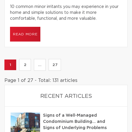
10 common minor irritants you may experience in your
home and simple solutions to make it more
comfortable, functional, and more valuable.
READ MORE
1
2
...
27
Page 1 of 27 - Total: 131 articles
RECENT ARTICLES
Signs of a Well-Managed
Condominium Building… and
Signs of Underlying Problems