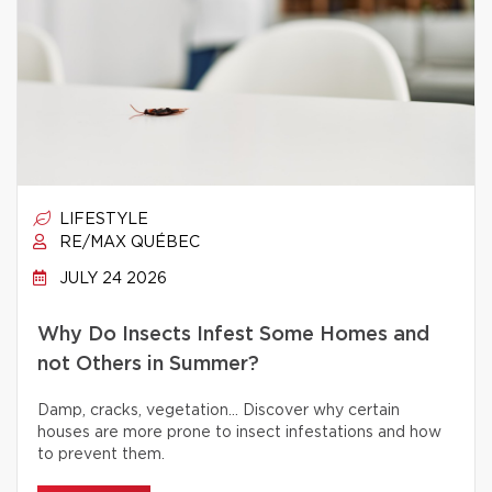
LIFESTYLE
RE/MAX QUÉBEC
JULY 24 2026
Why Do Insects Infest Some Homes and
not Others in Summer?
Damp, cracks, vegetation… Discover why certain
houses are more prone to insect infestations and how
to prevent them.