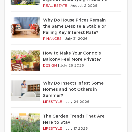
REAL ESTATE
|
August 2 2026
Why Do House Prices Remain
the Same Despite a Stable or
Falling Key Interest Rate?
FINANCES
|
July 31 2026
How to Make Your Condo’s
Balcony Feel More Private?
DESIGN
|
July 26 2026
Why Do Insects Infest Some
Homes and not Others in
Summer?
LIFESTYLE
|
July 24 2026
The Garden Trends That Are
Here to Stay
LIFESTYLE
|
July 17 2026