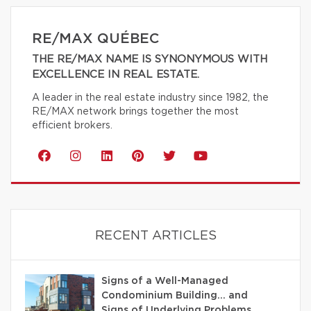
RE/MAX QUÉBEC
THE RE/MAX NAME IS SYNONYMOUS WITH
EXCELLENCE IN REAL ESTATE.
A leader in the real estate industry since 1982, the
RE/MAX network brings together the most
efficient brokers.
RECENT ARTICLES
Signs of a Well-Managed
Condominium Building… and
Signs of Underlying Problems