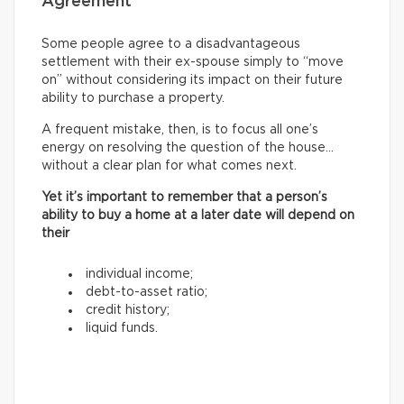
Agreement
Some people agree to a disadvantageous
settlement with their ex-spouse simply to “move
on” without considering its impact on their future
ability to purchase a property.
A frequent mistake, then, is to focus all one’s
energy on resolving the question of the house…
without a clear plan for what comes next.
Yet it’s important to remember that a person’s
ability to buy a home at a later date will depend on
their
individual income;
debt-to-asset ratio;
credit history;
liquid funds.