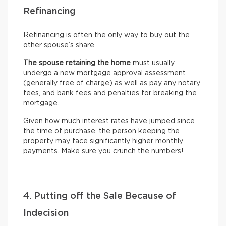
Refinancing
Refinancing is often the only way to buy out the
other spouse’s share.
The spouse retaining the home
must usually
undergo
a new mortgage approval assessment
(generally free of charge) as well as pay any notary
fees, and bank fees and penalties for breaking the
mortgage.
Given how much interest rates have jumped since
the time of purchase, the person keeping the
property may face significantly higher monthly
payments. Make sure you crunch the numbers!
4. Putting off the Sale Because of
Indecision