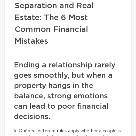
Separation and Real
Estate: The 6 Most
Common Financial
Mistakes
Ending a relationship rarely
goes smoothly, but when a
property hangs in the
balance, strong emotions
can lead to poor financial
decisions.
In Québec, different rules apply whether a couple is