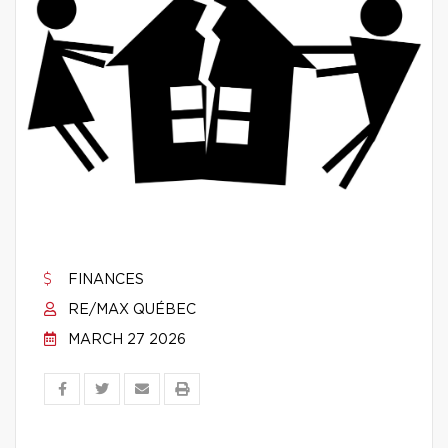
FINANCES
RE/MAX QUÉBEC
MARCH 27 2026