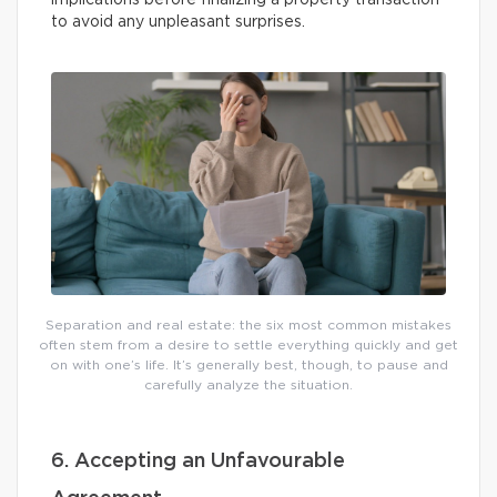
implications before finalizing a property transaction
to avoid any unpleasant surprises.
Separation and real estate: the six most common mistakes
often stem from a desire to settle everything quickly and get
on with one’s life. It’s generally best, though, to pause and
carefully analyze the situation.
6. Accepting an Unfavourable