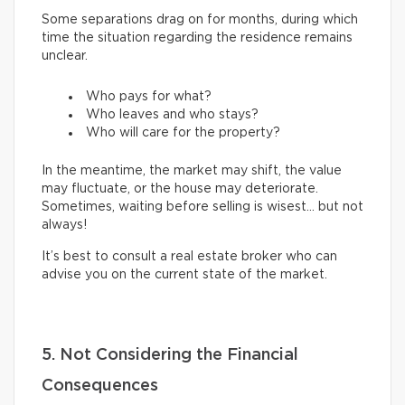
Some separations drag on for months, during which
time the situation regarding the residence remains
unclear.
Who pays for what?
Who leaves and who stays?
Who will care for the property?
In the meantime, the market may shift, the value
may fluctuate, or the house may deteriorate.
Sometimes, waiting before selling is wisest… but not
always!
It’s best to consult a real estate broker who can
advise you on the current state of the market.
5. Not Considering the Financial
Consequences