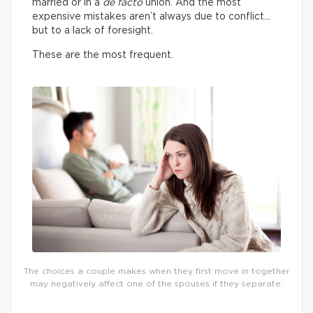
married or in a
de facto
union. And the most
expensive mistakes aren’t always due to conflict…
but to a lack of foresight.
These are the most frequent.
The choices a couple makes when they first move in together
may negatively affect one of the spouses if they separate.