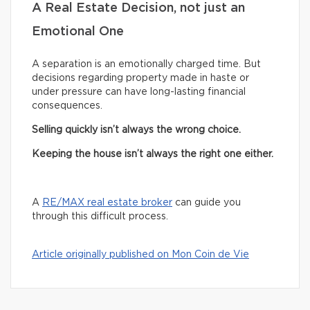
A Real Estate Decision, not just an
Emotional One
A separation is an emotionally charged time. But
decisions regarding property made in haste or
under pressure can have long-lasting financial
consequences.
Selling quickly isn’t always the wrong choice.
Keeping the house isn’t always the right one either.
A
RE/MAX real estate broker
can guide you
through this difficult process.
Article originally published on Mon Coin de Vie