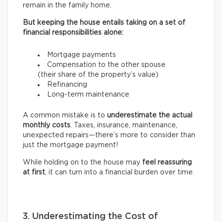
remain in the family home.
But keeping the house entails taking on a set of
financial responsibilities alone:
Mortgage payments
Compensation to the other spouse
(their share of the property’s value)
Refinancing
Long-term maintenance
A common mistake is to
underestimate the actual
monthly costs
. Taxes, insurance, maintenance,
unexpected repairs—there’s more to consider than
just the mortgage payment!
While holding on to the house may
feel reassuring
at first
, it can turn into a financial burden over time.
3. Underestimating the Cost of