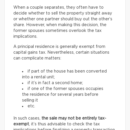
When a couple separates, they often have to
decide whether to sell the property straight away
or whether one partner should buy out the other’s
share. However, when making this decision, the
former spouses sometimes overlook the tax
implications.
A principal residence is generally exempt from
capital gains tax. Nevertheless, certain situations
can complicate matters:
if part of the house has been converted
into a rental unit;
if it’s in fact a second home;
if one of the former spouses occupies
the residence for several years before
selling it
etc.
In such cases,
the sale may not be entirely tax-
exempt
, it’s thus advisable to check the tax