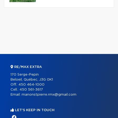
RE/MAX EXTRA
170 Serge-Pepin
Beloeil, Québec, J3G 0K1
Off.:
450 464-1000
Cell.:
450 561-3617
Email:
manonstpierre.rmx@gmail.com
LET'S KEEP IN TOUCH