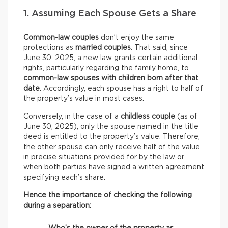
1. Assuming Each Spouse Gets a Share
Common-law couples
don’t enjoy the same
protections as
married couples
. That said, since
June 30, 2025, a new law grants certain additional
rights, particularly regarding the family home, to
common-law spouses with children born after that
date
. Accordingly, each spouse has a right to half of
the property’s value in most cases.
Conversely, in the case of a
childless couple
(as of
June 30, 2025), only the spouse named in the title
deed is entitled to the property’s value. Therefore,
the other spouse can only receive half of the value
in precise situations provided for by the law or
when both parties have signed a written agreement
specifying each’s share.
Hence the importance of checking the following
during a separation: