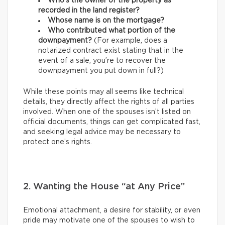
Who’s the owner of the property as
recorded in the land register?
Whose name is on the mortgage?
Who contributed what portion of the
downpayment?
(For example, does a
notarized contract exist stating that in the
event of a sale, you’re to recover the
downpayment you put down in full?)
While these points may all seems like technical
details, they directly affect the rights of all parties
involved. When one of the spouses isn’t listed on
official documents, things can get complicated fast,
and seeking legal advice may be necessary to
protect one’s rights.
2. Wanting the House “at Any Price”
Emotional attachment, a desire for stability, or even
pride may motivate one of the spouses to wish to