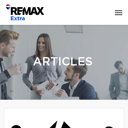
ARTICLES