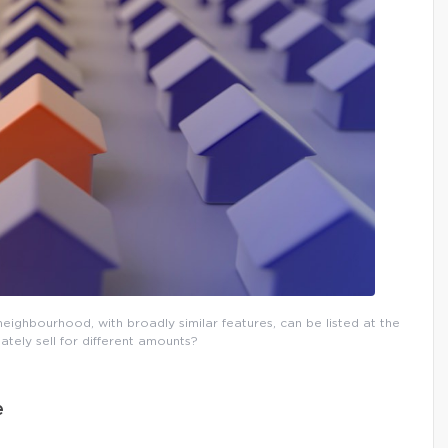
eighbourhood, with broadly similar features, can be listed at the
ately sell for different amounts?
e