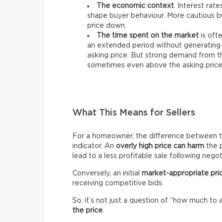
The economic context
. Interest rat
shape buyer behaviour. More cautious bu
price down.
The time spent on the market
is ofte
an extended period without generating 
asking price. But strong demand from th
sometimes even above the asking price
What This Means for Sellers
For a homeowner, the difference between the 
indicator. An
overly high price can harm
the p
lead to a less profitable sale following negot
Conversely, an initial
market-appropriate pri
receiving competitive bids.
So, it’s not just a question of “how much to 
the price
.