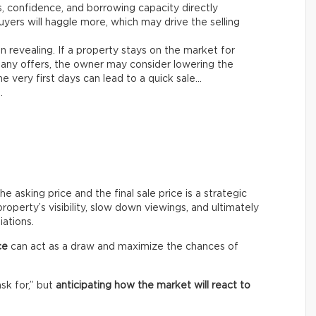
es, confidence, and borrowing capacity directly
yers will haggle more, which may drive the selling
n revealing. If a property stays on the market for
any offers, the owner may consider lowering the
e very first days can lead to a quick sale…
.
asking price and the final sale price is a strategic
roperty’s visibility, slow down viewings, and ultimately
iations.
ce
can act as a draw and maximize the chances of
ask for,” but
anticipating how the market will react to