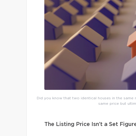
Did you know that two identical houses in the same n
same price but ultim
The Listing Price Isn’t a Set Figur