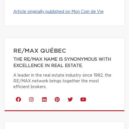
Article originally published on Mon Coin de Vie
RE/MAX QUÉBEC
THE RE/MAX NAME IS SYNONYMOUS WITH
EXCELLENCE IN REAL ESTATE.
A leader in the real estate industry since 1982, the
RE/MAX network brings together the most
efficient brokers.