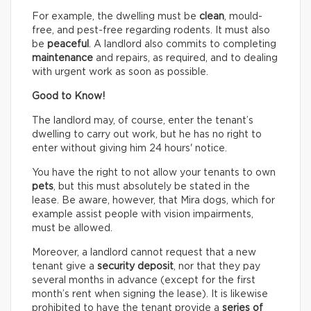
For example, the dwelling must be
clean
, mould-
free, and pest-free regarding rodents. It must also
be
peaceful
. A landlord also commits to completing
maintenance
and repairs, as required, and to dealing
with urgent work as soon as possible.
Good to Know!
The landlord may, of course, enter the tenant’s
dwelling to carry out work, but he has no right to
enter without giving him 24 hours' notice.
You have the right to not allow your tenants to own
pets
, but this must absolutely be stated in the
lease. Be aware, however, that Mira dogs, which for
example assist people with vision impairments,
must be allowed.
Moreover, a landlord cannot request that a new
tenant give a
security deposit
, nor that they pay
several months in advance (except for the first
month’s rent when signing the lease). It is likewise
prohibited to have the tenant provide a
series of