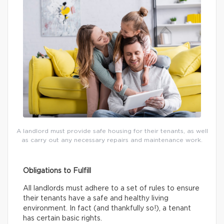
A landlord must provide safe housing for their tenants, as well
as carry out any necessary repairs and maintenance work.
Obligations to Fulfill
All landlords must adhere to a set of rules to ensure
their tenants have a safe and healthy living
environment. In fact (and thankfully so!), a tenant
has certain basic rights.