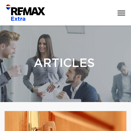
ARTICLES