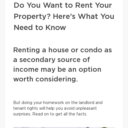
Do You Want to Rent Your
Property? Here’s What You
Need to Know
Renting a house or condo as
a secondary source of
income may be an option
worth considering.
But doing your homework on the landlord and
tenant rights will help you avoid unpleasant
surprises. Read on to get all the facts.