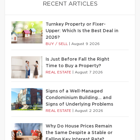
RECENT ARTICLES
Turnkey Property or Fixer-
Upper: Which Is the Best Deal in
2026?
BUY / SELL
|
August 9 2026
Is Just Before Fall the Right
Time to Buy a Property?
REAL ESTATE
|
August 7 2026
Signs of a Well-Managed
Condominium Building… and
Signs of Underlying Problems
REAL ESTATE
|
August 2 2026
Why Do House Prices Remain
the Same Despite a Stable or
Falling Key Interest Rate?