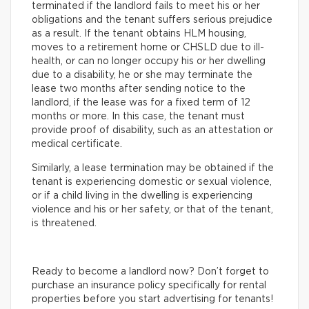
terminated if the landlord fails to meet his or her
obligations and the tenant suffers serious prejudice
as a result. If the tenant obtains HLM housing,
moves to a retirement home or CHSLD due to ill-
health, or can no longer occupy his or her dwelling
due to a disability, he or she may terminate the
lease two months after sending notice to the
landlord, if the lease was for a fixed term of 12
months or more. In this case, the tenant must
provide proof of disability, such as an attestation or
medical certificate.
Similarly, a lease termination may be obtained if the
tenant is experiencing domestic or sexual violence,
or if a child living in the dwelling is experiencing
violence and his or her safety, or that of the tenant,
is threatened.
Ready to become a landlord now? Don’t forget to
purchase an insurance policy specifically for rental
properties before you start advertising for tenants!