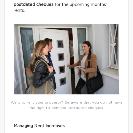
postdated cheques
for the upcoming months’
rents.
Want to rent your property? Be aware that you do not have
the right to demand postdated cheques.
Managing Rent Increases