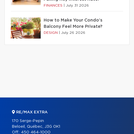
FINANCES
|
July 31 2026
How to Make Your Condo’s
Balcony Feel More Private?
DESIGN
|
July 26 2026
RE/MAX EXTRA
170 Serge-Pepin
Beloeil, Québec, J3G 0K1
Off.:
450 464-1000