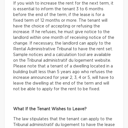
If you wish to increase the rent for the next term, it
is essential to inform the tenant 3 to 6 months
before the end of the term, if the lease is for a
fixed term of 12 months or more. The tenant will
have the choice of accepting or refusing the
increase. If he refuses, he must give notice to the
landlord within one month of receiving notice of the
change. If necessary, the landlord can apply to the
Rental Administrative Tribunal to have the rent set.
Sample notices and a calculation tool are available
on the Tribunal administratif du logement website.
Please note that a tenant of a dwelling located in a
building built less than 5 years ago who refuses the
increase announced for year 2, 3, 4 or 5, will have to
leave the dwelling at the end of the term and will
not be able to apply for the rent to be fixed.
What If the Tenant Wishes to Leave?
The law stipulates that the tenant can apply to the
Tribunal administratif du logement to have the lease