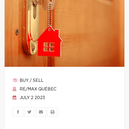
BUY / SELL
RE/MAX QUÉBEC
JULY 2 2023