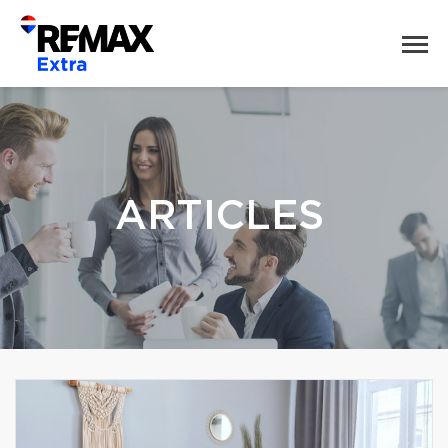
ARTICLES