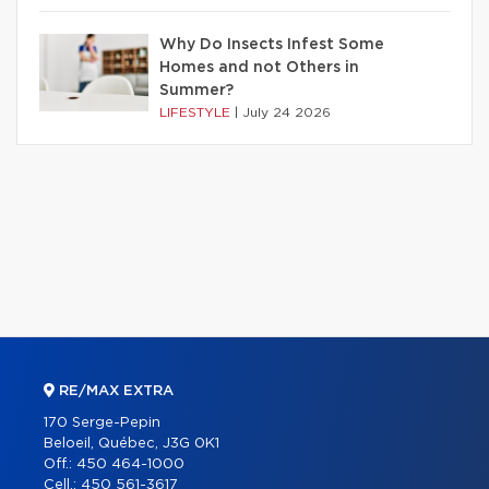
Why Do Insects Infest Some
Homes and not Others in
Summer?
LIFESTYLE
|
July 24 2026
RE/MAX EXTRA
170 Serge-Pepin
Beloeil, Québec, J3G 0K1
Off.:
450 464-1000
Cell.:
450 561-3617