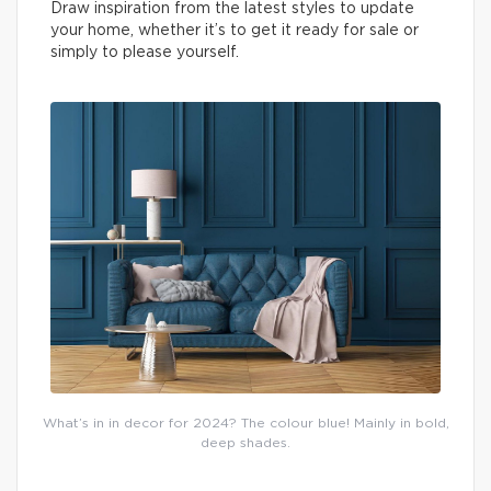
Draw inspiration from the latest styles to update
your home, whether it’s to get it ready for sale or
simply to please yourself.
What’s in in decor for 2024? The colour blue! Mainly in bold,
deep shades.