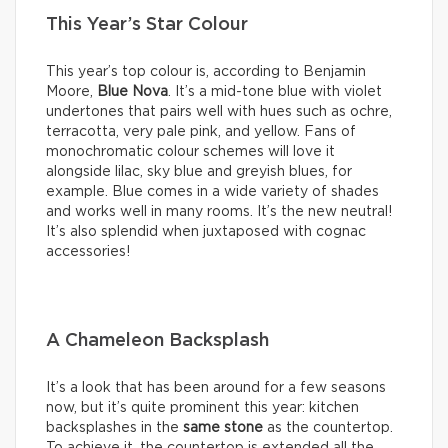
This Year’s Star Colour
This year’s top colour is, according to Benjamin
Moore,
Blue Nova
. It’s a mid-tone blue with violet
undertones that pairs well with hues such as ochre,
terracotta, very pale pink, and yellow. Fans of
monochromatic colour schemes will love it
alongside lilac, sky blue and greyish blues, for
example. Blue comes in a wide variety of shades
and works well in many rooms. It’s the new neutral!
It’s also splendid when juxtaposed with cognac
accessories!
A Chameleon Backsplash
It’s a look that has been around for a few seasons
now, but it’s quite prominent this year: kitchen
backsplashes in the
same stone
as the countertop.
To achieve it, the countertop is extended all the