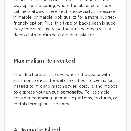
way up to the ceiling, where the absence of upper
cabinets allows. The effect is especially impressive
in marble, or marble look quartz for a more budget-
friendly option. Plus, this type of backsplash is super
easy to clean! Just wipe the surface down with a
damp cloth to eliminate dirt and splatter.
Maximalism Reinvented
The idea here isn’t to overwhelm the space with
stuff nor to deck the walls from floor to ceiling, but
instead to mix and match styles, colours, and moods
to express your
unique personality
. For example,
consider combining geometric patterns, textures, or
metals throughout the home.
A Dramatic Island