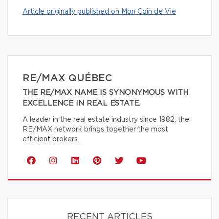
Article originally published on Mon Coin de Vie
RE/MAX QUÉBEC
THE RE/MAX NAME IS SYNONYMOUS WITH
EXCELLENCE IN REAL ESTATE.
A leader in the real estate industry since 1982, the
RE/MAX network brings together the most
efficient brokers.
RECENT ARTICLES