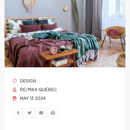
DESIGN
RE/MAX QUÉBEC
MAY 13 2024