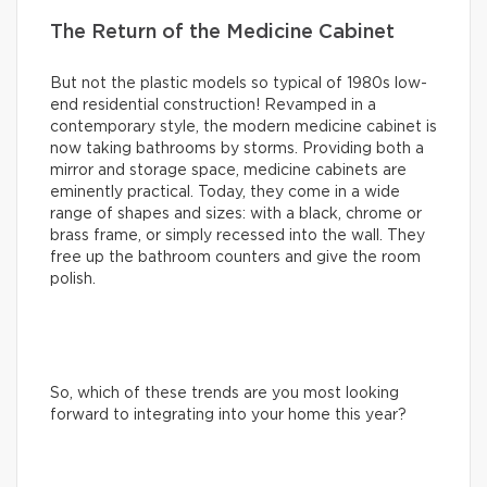
The Return of the Medicine Cabinet
But not the plastic models so typical of 1980s low-
end residential construction! Revamped in a
contemporary style, the modern medicine cabinet is
now taking bathrooms by storms. Providing both a
mirror and storage space, medicine cabinets are
eminently practical. Today, they come in a wide
range of shapes and sizes: with a black, chrome or
brass frame, or simply recessed into the wall. They
free up the bathroom counters and give the room
polish.
So, which of these trends are you most looking
forward to integrating into your home this year?