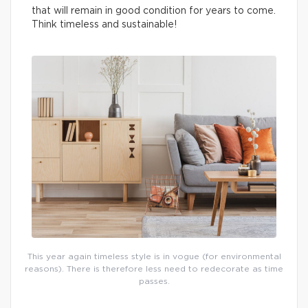
that will remain in good condition for years to come.
Think timeless and sustainable!
This year again timeless style is in vogue (for environmental
reasons). There is therefore less need to redecorate as time
passes.