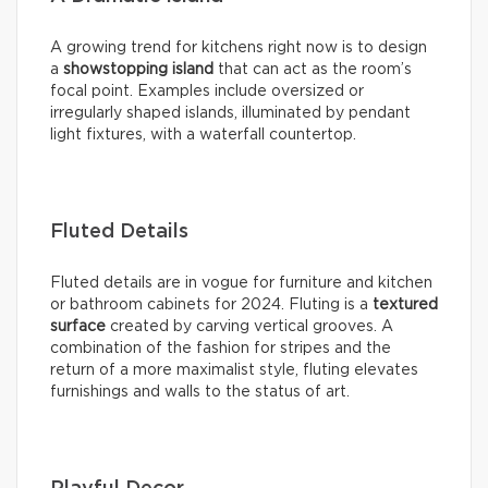
A growing trend for kitchens right now is to design
a
showstopping island
that can act as the room’s
focal point. Examples include oversized or
irregularly shaped islands, illuminated by pendant
light fixtures, with a waterfall countertop.
Fluted Details
Fluted details are in vogue for furniture and kitchen
or bathroom cabinets for 2024. Fluting is a
textured
surface
created by carving vertical grooves. A
combination of the fashion for stripes and the
return of a more maximalist style, fluting elevates
furnishings and walls to the status of art.