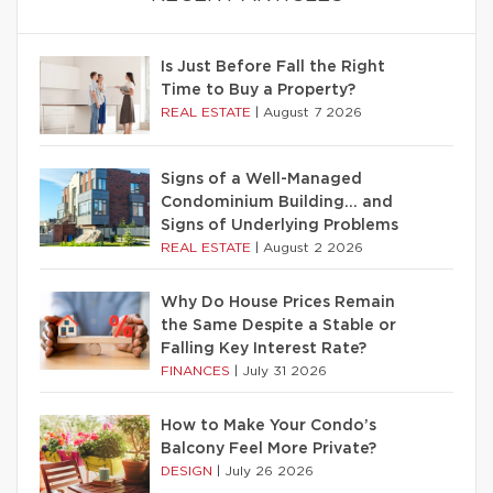
Is Just Before Fall the Right
Time to Buy a Property?
REAL ESTATE
|
August 7 2026
Signs of a Well-Managed
Condominium Building… and
Signs of Underlying Problems
REAL ESTATE
|
August 2 2026
Why Do House Prices Remain
the Same Despite a Stable or
Falling Key Interest Rate?
FINANCES
|
July 31 2026
How to Make Your Condo’s
Balcony Feel More Private?
DESIGN
|
July 26 2026