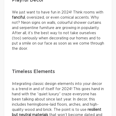
Playful Decor
We just want to have fun in 2024! Think rooms with
fanciful
, oversized, or even comical accents. Why
not? Neon signs on walls, colourful shower curtains
and serpentine furniture are growing in popularity.
After all, it’s the best way to not take ourselves
(too) seriously when decorating our homes and to
put a smile on our face as soon as we come through
the door.
Timeless Elements
Integrating classic design elements into your decor
is a trend in and of itself for 2024! This goes hand in
hand with the “quiet luxury” craze everyone has
been talking about since last year. In decor, this
includes herringbone-laid floors, arches, and high-
quality wood and brick. The point is to use
resilient
but neutral materials
that won’t become dated and