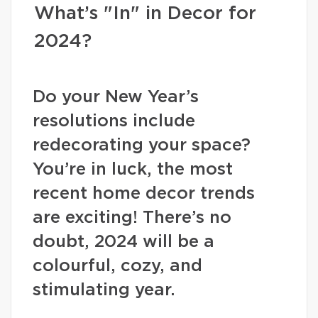
What’s "In" in Decor for
2024?
Do your New Year’s
resolutions include
redecorating your space?
You’re in luck, the most
recent home decor trends
are exciting! There’s no
doubt, 2024 will be a
colourful, cozy, and
stimulating year.