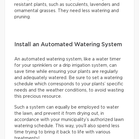
resistant plants, such as succulents, lavenders and
ornamental grasses. They need less watering and
pruning.
Install an Automated Watering System
An automated watering system, like a water timer
for your sprinklers or a drip irrigation system, can
save time while ensuring your plants are regularly
and adequately watered. Be sure to set a watering
schedule which corresponds to your plants’ specific
needs and the weather conditions, to avoid wasting
this precious resource.
Such a system can equally be employed to water
the lawn, and prevent it from drying out, in
accordance with your municipality’s authorized lawn
watering schedule. This way, you’ll also spend less
time trying to bring it back to life with various
treatments!