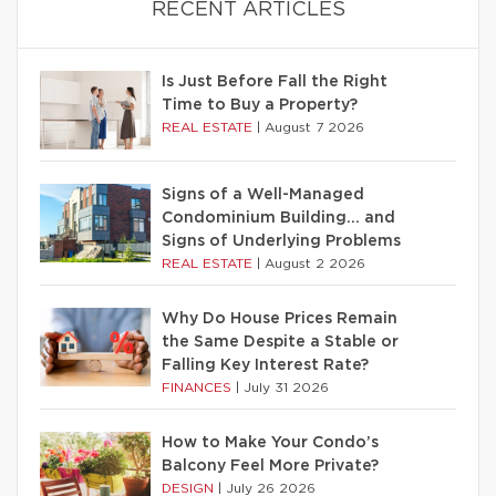
RECENT ARTICLES
Is Just Before Fall the Right
Time to Buy a Property?
REAL ESTATE
|
August 7 2026
Signs of a Well-Managed
Condominium Building… and
Signs of Underlying Problems
REAL ESTATE
|
August 2 2026
Why Do House Prices Remain
the Same Despite a Stable or
Falling Key Interest Rate?
FINANCES
|
July 31 2026
How to Make Your Condo’s
Balcony Feel More Private?
DESIGN
|
July 26 2026