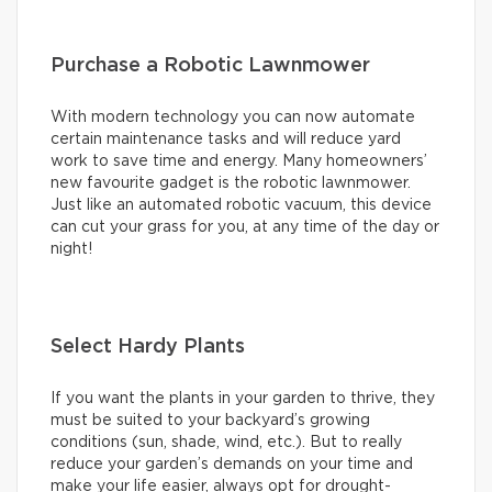
Purchase a Robotic Lawnmower
With modern technology you can now automate
certain maintenance tasks and will reduce yard
work to save time and energy. Many homeowners’
new favourite gadget is the robotic lawnmower.
Just like an automated robotic vacuum, this device
can cut your grass for you, at any time of the day or
night!
Select Hardy Plants
If you want the plants in your garden to thrive, they
must be suited to your backyard’s growing
conditions (sun, shade, wind, etc.). But to really
reduce your garden’s demands on your time and
make your life easier, always opt for drought-