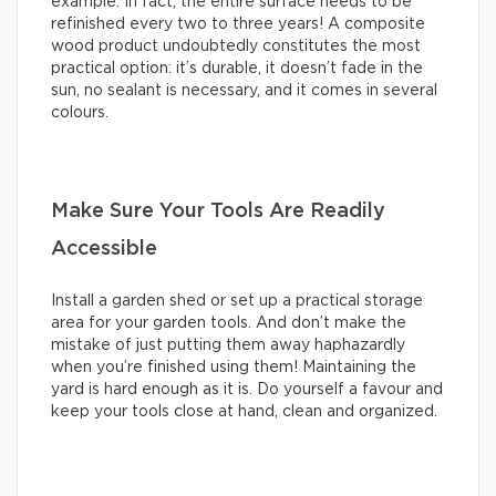
example. In fact, the entire surface needs to be
refinished every two to three years! A composite
wood product undoubtedly constitutes the most
practical option: it’s durable, it doesn’t fade in the
sun, no sealant is necessary, and it comes in several
colours.
Make Sure Your Tools Are Readily
Accessible
Install a garden shed or set up a practical storage
area for your garden tools. And don’t make the
mistake of just putting them away haphazardly
when you’re finished using them! Maintaining the
yard is hard enough as it is. Do yourself a favour and
keep your tools close at hand, clean and organized.