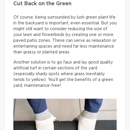
Cut Back on the Green
Of course, being surrounded by lush green plant life
in the backyard is important, even essential. But you
might still want to consider reducing the size of
your lawn and flowerbeds by creating one or more
paved patio zones. These can serve as relaxation or
entertaining spaces and need far less maintenance
than grassy or planted areas.
Another solution is to go faux and lay good quality
artificial turf in certain sections of the yard
(especially shady spots where grass inevitably
tends to yellow). You’ll get the benefits of a green
yard, maintenance-free!