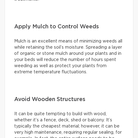
Apply Mulch to Control Weeds
Mulch is an excellent means of minimizing weeds all
while retaining the soil’s moisture. Spreading a layer
of organic or stone mulch around your plants and in
your beds will reduce the number of hours spent
weeding as well as protect your plants from
extreme temperature fluctuations.
Avoid Wooden Structures
It can be quite tempting to build with wood,
whether it’s a fence, deck, shed or balcony. It’s
typically the cheapest material; however, it can be
very high maintenance, requiring regular sealing, for