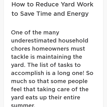
How to Reduce Yard Work
to Save Time and Energy
One of the many
underestimated household
chores homeowners must
tackle is maintaining the
yard. The list of tasks to
accomplish is a long one! So
much so that some people
feel that taking care of the
yard eats up their entire
summer.