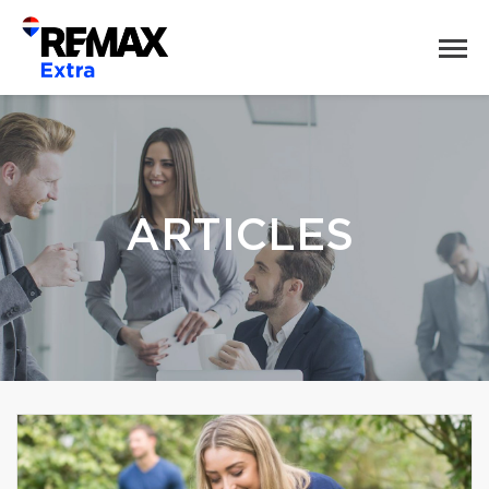
ARTICLES