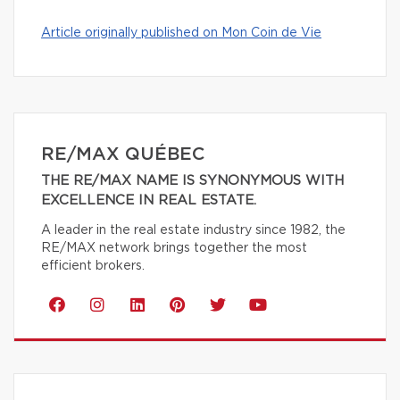
Article originally published on Mon Coin de Vie
RE/MAX QUÉBEC
THE RE/MAX NAME IS SYNONYMOUS WITH
EXCELLENCE IN REAL ESTATE.
A leader in the real estate industry since 1982, the
RE/MAX network brings together the most
efficient brokers.