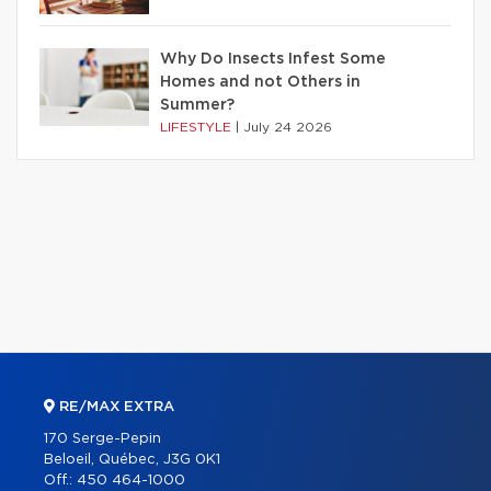
Why Do Insects Infest Some
Homes and not Others in
Summer?
LIFESTYLE
|
July 24 2026
RE/MAX EXTRA
170 Serge-Pepin
Beloeil, Québec, J3G 0K1
Off.:
450 464-1000