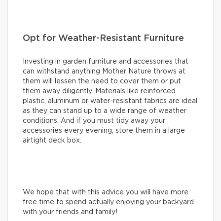
Opt for Weather-Resistant Furniture
Investing in garden furniture and accessories that
can withstand anything Mother Nature throws at
them will lessen the need to cover them or put
them away diligently. Materials like reinforced
plastic, aluminum or water-resistant fabrics are ideal
as they can stand up to a wide range of weather
conditions. And if you must tidy away your
accessories every evening, store them in a large
airtight deck box.
We hope that with this advice you will have more
free time to spend actually enjoying your backyard
with your friends and family!