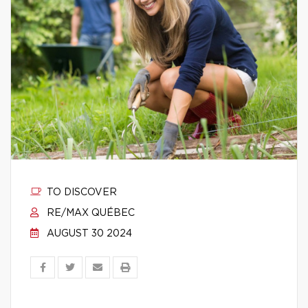
TO DISCOVER
RE/MAX QUÉBEC
AUGUST 30 2024