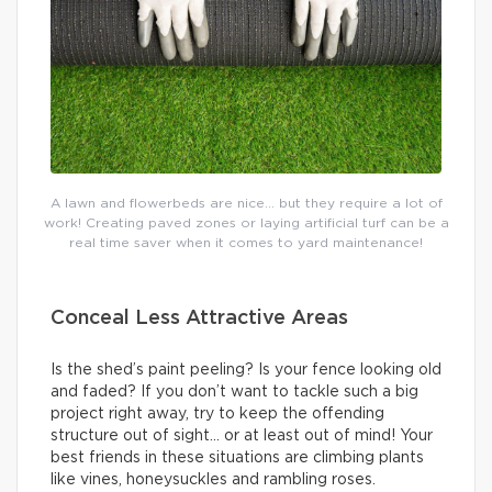
A lawn and flowerbeds are nice… but they require a lot of
work! Creating paved zones or laying artificial turf can be a
real time saver when it comes to yard maintenance!
Conceal Less Attractive Areas
Is the shed’s paint peeling? Is your fence looking old
and faded? If you don’t want to tackle such a big
project right away, try to keep the offending
structure out of sight… or at least out of mind! Your
best friends in these situations are climbing plants
like vines, honeysuckles and rambling roses.