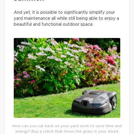
And yet, it is possible to significantly simplify your
yard maintenance all while still being able to enjoy a
beautiful and functional outdoor space.
How can you cut back on your yard work to save time and
energy? Buy a robot that mows the grass in your stead.