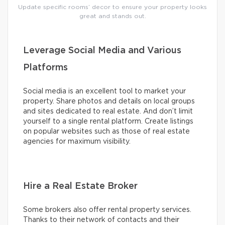
Update specific rooms’ decor to ensure your property looks
great and stands out.
Leverage Social Media and Various
Platforms
Social media is an excellent tool to market your
property. Share photos and details on local groups
and sites dedicated to real estate. And don’t limit
yourself to a single rental platform. Create listings
on popular websites such as those of real estate
agencies for maximum visibility.
Hire a Real Estate Broker
Some brokers also offer rental property services.
Thanks to their network of contacts and their