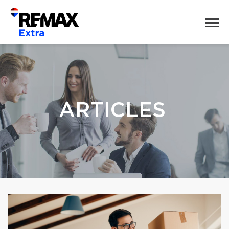
ARTICLES