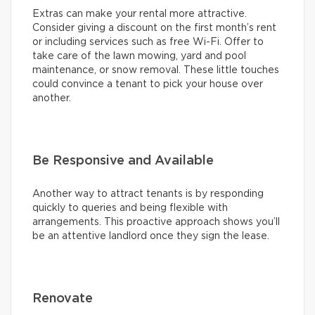
Extras can make your rental more attractive.
Consider giving a discount on the first month’s rent
or including services such as free Wi-Fi. Offer to
take care of the lawn mowing, yard and pool
maintenance, or snow removal. These little touches
could convince a tenant to pick your house over
another.
Be Responsive and Available
Another way to attract tenants is by responding
quickly to queries and being flexible with
arrangements. This proactive approach shows you’ll
be an attentive landlord once they sign the lease.
Renovate