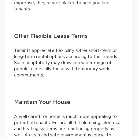
expertise, they’re well placed to help you find
tenants.
Offer Flexible Lease Terms
Tenants appreciate flexibility. Offer short-term or
long-term rental options according to their needs.
Such adaptability may draw in a wider range of
people, especially those with temporary work
commitments.
Maintain Your House
A well cared for home is much more appealing to
potential tenants. Ensure all the plumbing, electrical
and heating systems are functioning properly as
well. A clean and safe environment is crucial to