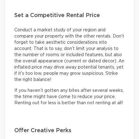
Set a Competitive Rental Price
Conduct a market study of your region and
compare your property with the other rentals. Don’t
forget to take aesthetic considerations into
account. That is to say, don’t limit your analysis to
the number of rooms or included features, but also
the overall appearance (current or dated decor). An
inflated price may drive away potential tenants, yet
if it’s too low, people may grow suspicious. Strike
the right balance!
If you haven’t gotten any bites after several weeks,
the time might have come to reduce your price.
Renting out for less is better than not renting at all!
Offer Creative Perks