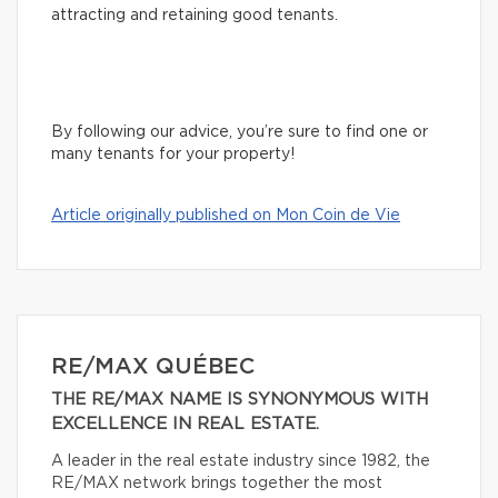
attracting and retaining good tenants.
By following our advice, you’re sure to find one or
many tenants for your property!
Article originally published on Mon Coin de Vie
RE/MAX QUÉBEC
THE RE/MAX NAME IS SYNONYMOUS WITH
EXCELLENCE IN REAL ESTATE.
A leader in the real estate industry since 1982, the
RE/MAX network brings together the most