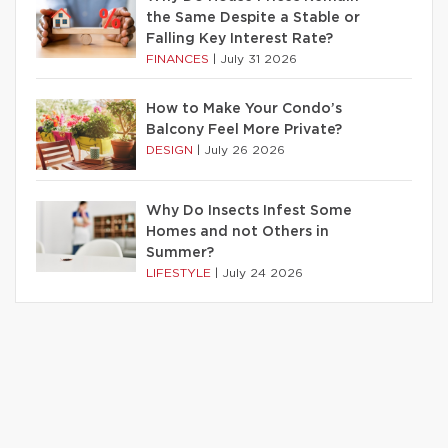
the Same Despite a Stable or
Falling Key Interest Rate?
FINANCES
|
July 31 2026
How to Make Your Condo’s
Balcony Feel More Private?
DESIGN
|
July 26 2026
Why Do Insects Infest Some
Homes and not Others in
Summer?
LIFESTYLE
|
July 24 2026