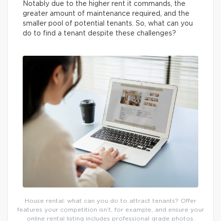
Notably due to the higher rent it commands, the
greater amount of maintenance required, and the
smaller pool of potential tenants. So, what can you
do to find a tenant despite these challenges?
House rental: what can you do to attract tenants? Offer
features your competition isn’t, for example, and ensure your
online rental listing includes professional grade photos.