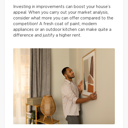
Investing in improvements can boost your house’s
appeal. When you carry out your market analysis,
consider what more you can offer compared to the
competition! A fresh coat of paint, modern
appliances or an outdoor kitchen can make quite a
difference and justify a higher rent.