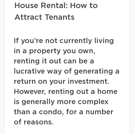
House Rental: How to
Attract Tenants
If you’re not currently living
in a property you own,
renting it out can be a
lucrative way of generating a
return on your investment.
However, renting out a home
is generally more complex
than a condo, for a number
of reasons.