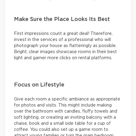
Make Sure the Place Looks Its Best
First impressions count a great deal! Therefore,
invest in the services of a professional who will
photograph your house as flatteringly as possible.
Bright, clear images showcase rooms in their best
light and garner more clicks on rental platforms.
Focus on Lifestyle
Give each room a specific ambiance as appropriate
for photos and visits. This might include making
over the bathroom with candles, fluffy towels and
soft lighting, or creating an inviting balcony with a
chaise, book and a small side table for a cup of
coffee. You could also set up a game room to
attract young families or turn the main bedroom