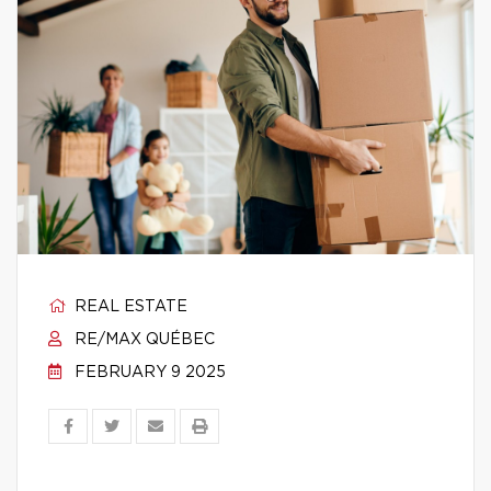
REAL ESTATE
RE/MAX QUÉBEC
FEBRUARY 9 2025