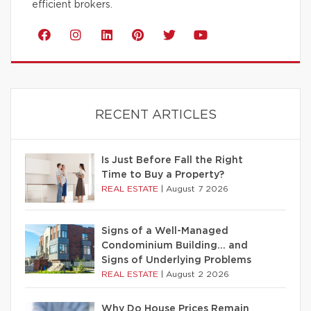
efficient brokers.
RECENT ARTICLES
Is Just Before Fall the Right
Time to Buy a Property?
REAL ESTATE
|
August 7 2026
Signs of a Well-Managed
Condominium Building… and
Signs of Underlying Problems
REAL ESTATE
|
August 2 2026
Why Do House Prices Remain