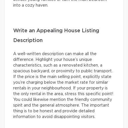
into a cozy haven.
Write an Appealing House Listing
Description
A well-written description can make all the
difference. Highlight your house’s unique
characteristics, such as a renovated kitchen, a
spacious backyard, or proximity to public transport.
If the price is the main selling point, explicitly state
you’re charging below the market rate for similar
rentals in your neighbourhood. If your property is
the only rental in the area, stress this specific point!
You could likewise mention the friendly community
spirit and the general atmosphere. The important
thing is to be honest and provide detailed
information to avoid disappointing visitors.