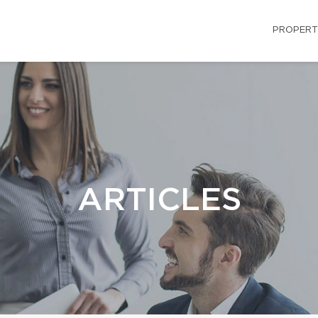
PROPERT
ARTICLES