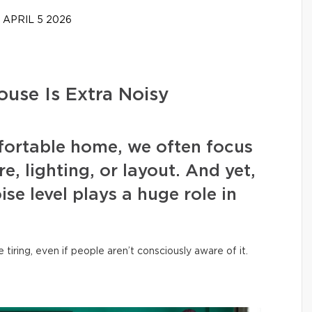
APRIL 5 2026
use Is Extra Noisy
ortable home, we often focus
, lighting, or layout. And yet,
ise level plays a huge role in
iring, even if people aren’t consciously aware of it.