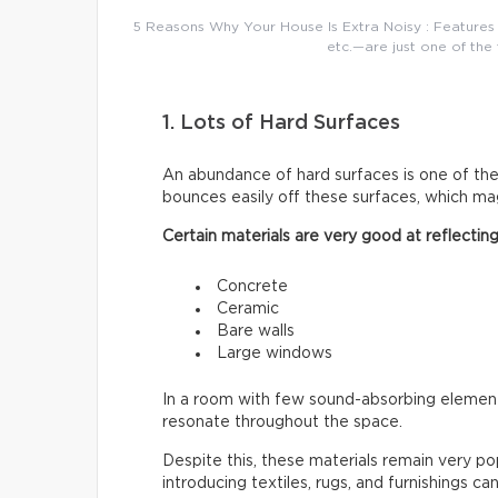
5 Reasons Why Your House Is Extra Noisy : Features 
etc.—are just one of the 
1. Lots of Hard Surfaces
An abundance of hard surfaces is one of t
bounces easily off these surfaces, which mag
Certain materials are very good at reflectin
Concrete
Ceramic
Bare walls
Large windows
In a room with few sound-absorbing elements
resonate throughout the space.
Despite this, these materials remain very p
introducing textiles, rugs, and furnishings ca