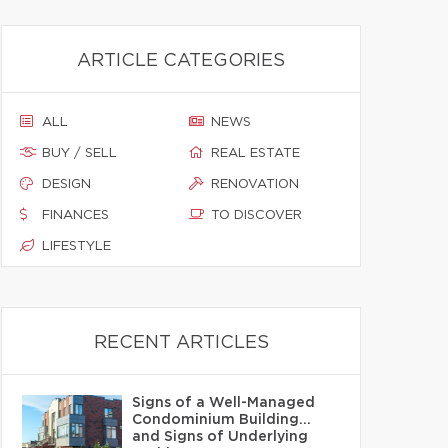
ARTICLE CATEGORIES
ALL
NEWS
BUY / SELL
REAL ESTATE
DESIGN
RENOVATION
FINANCES
TO DISCOVER
LIFESTYLE
RECENT ARTICLES
Signs of a Well-Managed
Condominium Building…
and Signs of Underlying