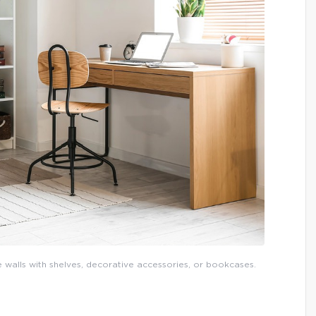
e walls with shelves, decorative accessories, or bookcases.