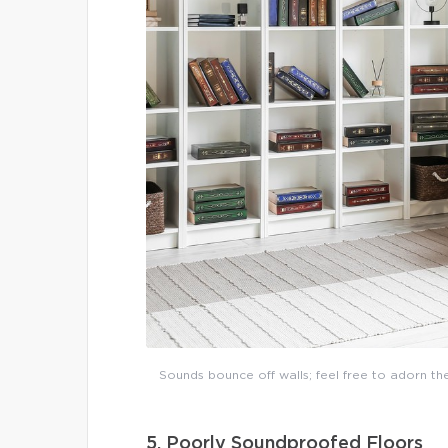
Sounds bounce off walls; feel free to adorn th
5. Poorly Soundproofed Floors