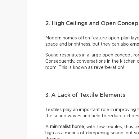
2. High Ceilings and Open Conce
Modern homes often feature open-plan layou
space and brightness, but they can also
amp
Sound resonates in a large open concept ro
Consequently, conversations in the kitchen ca
room. This is known as reverberation!
3. A Lack of Textile Elements
Textiles play an important role in improving 
the sound waves and help to reduce echoes 
A
minimalist home
, with few textiles, thus t
high as a means of dampening sound, but so 