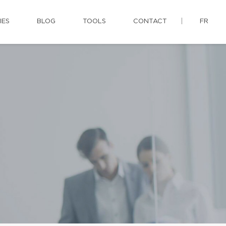
IES
BLOG
TOOLS
CONTACT
FR