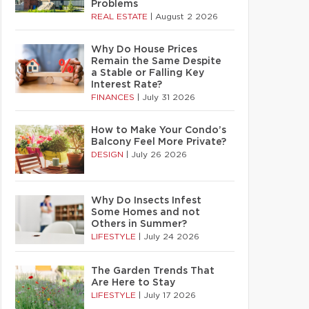
Problems
REAL ESTATE
|
August 2 2026
Why Do House Prices
Remain the Same Despite
a Stable or Falling Key
Interest Rate?
FINANCES
|
July 31 2026
How to Make Your Condo’s
Balcony Feel More Private?
DESIGN
|
July 26 2026
Why Do Insects Infest
Some Homes and not
Others in Summer?
LIFESTYLE
|
July 24 2026
The Garden Trends That
Are Here to Stay
LIFESTYLE
|
July 17 2026