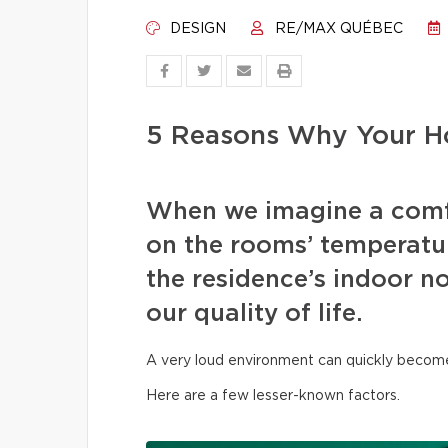
DESIGN
RE/MAX QUÉBEC
5 Reasons Why Your Ho
When we imagine a comf
on the rooms’ temperature
the residence’s indoor no
our quality of life.
A very loud environment can quickly become t
Here are a few lesser-known factors.