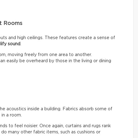
pt Rooms
ts and high ceilings. These features create a sense of
lify sound
.
om, moving freely from one area to another.
n easily be overheard by those in the living or dining
the acoustics inside a building. Fabrics absorb some of
in a room.
ends to feel noisier. Once again, curtains and rugs rank
do many other fabric items, such as cushions or