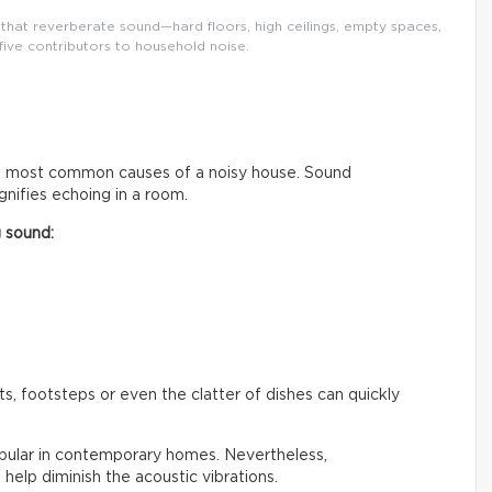
that reverberate sound—hard floors, high ceilings, empty spaces,
five contributors to household noise.
he most common causes of a noisy house. Sound
nifies echoing in a room.
g sound:
, footsteps or even the clatter of dishes can quickly
opular in contemporary homes. Nevertheless,
n help diminish the acoustic vibrations.