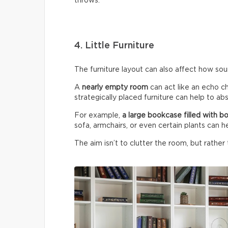
throws.
4. Little Furniture
The furniture layout can also affect how so
A
nearly empty room
can act like an echo c
strategically placed furniture can help to a
For example,
a large bookcase filled with b
sofa, armchairs, or even certain plants can h
The aim isn’t to clutter the room, but rather