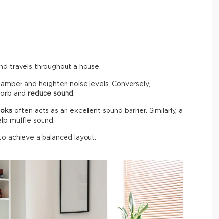
und travels throughout a house.
hamber and heighten noise levels. Conversely,
bsorb and
reduce sound
.
ooks
often acts as an excellent sound barrier. Similarly, a
elp muffle sound.
 to achieve a balanced layout.